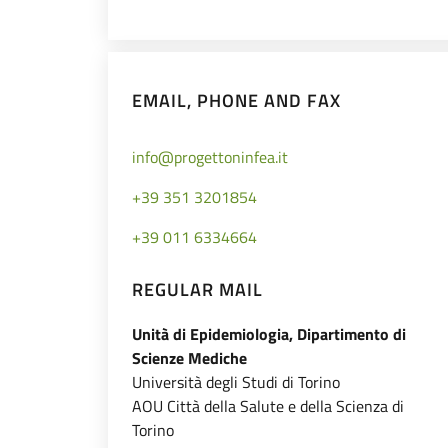
EMAIL, PHONE AND FAX
info@progettoninfea.it
+39 351 3201854
+39 011 6334664
REGULAR MAIL
Unità di Epidemiologia, Dipartimento di
Scienze Mediche
Università degli Studi di Torino
AOU Città della Salute e della Scienza di
Torino