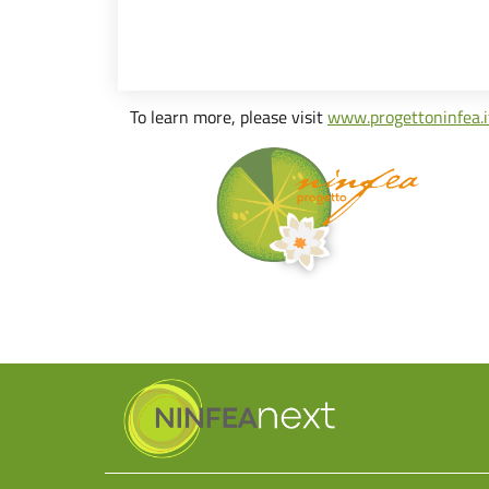
To learn more, please visit
www.progettoninfea.i