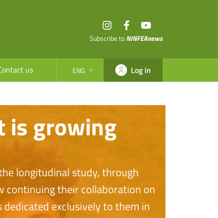
Instagram
Facebook
YouTube
Subscribe to
NINFEAnews
Contact us
Log in
ENG
SELEZIONE LINGUA: LINGUA SELEZIONATA
t is growing
he longitudinal study, through
w continuing their collaboration on
 dedicated exclusively to them in