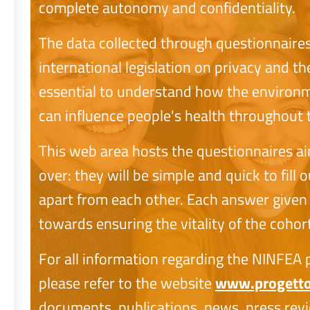
complete autonomy and confidentiality.
The data collected through questionnaire
international legislation on privacy and th
essential to understand how the environme
can influence people's health throughout th
This web area hosts the questionnaires a
over: they will be simple and quick to fill
apart from each other. Each answer given 
towards ensuring the vitality of the cohort
For all information regarding the NINFEA pr
please refer to the website
www.progetton
documents, publications, news, press revi