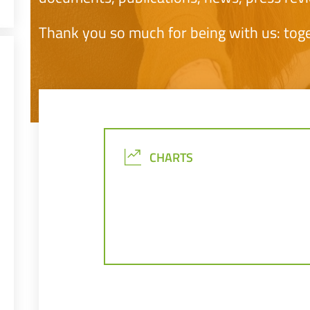
Thank you so much for being with us: tog
CHARTS
CHARTS