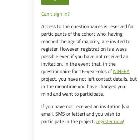
Can't sign in?
Access to the questionnaires is reserved for
participants of the cohort who, having
reached the age of majority, are invited to
register. However, registration is always
possible even if you have not received an
invitation, in the event that, in the
questionnaire for 16-year-olds of
NINFEA
project, you have not left contact details, but
in the meantime you have changed your
mind and want to participate.
If you have not received an invitation (via
email, SMS or letter) and you wish to
participate in the project,
register now
!