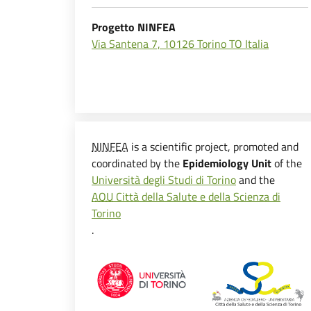
Progetto NINFEA
Via Santena 7, 10126 Torino TO Italia
NINFEA
is a scientific project, promoted and
coordinated by the
Epidemiology Unit
of the
Università degli Studi di Torino
and the
AOU
Città della Salute e della Scienza di
Torino
.