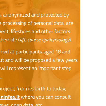
s, anonymized and protected by
e processing of personal data, are
nt, lifestyles and other factors
eir life (
life course epidemiology
).
imed at participants aged 18 and
 out and will be proposed a few years
will represent an important step
.
oject, from its birth to today,
infea.it
where you can consult
ews, open data, etc.