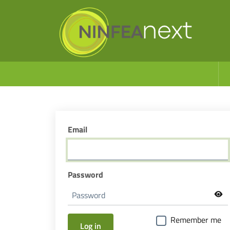
Email
Password
Remember me