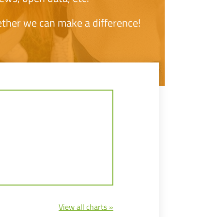
ether we can make a difference!
View all charts »