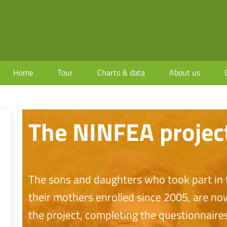
Home
Tour
Charts & data
About us
The NINFEA projec
The sons and daughters who took part in t
their mothers enrolled since 2005, are no
the project, completing the questionnaires