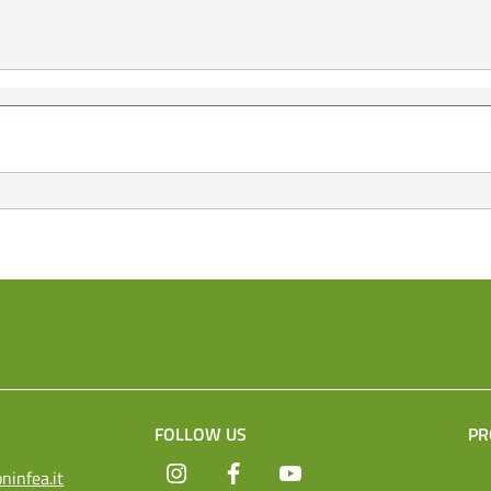
FOLLOW US
PR
Instagram
Facebook
YouTube
ninfea.it