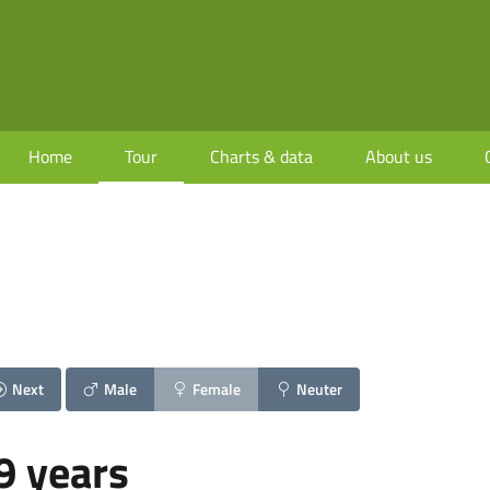
Home
Tour
Charts & data
About us
Next
Male
Female
Neuter
9 years