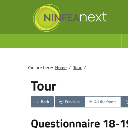
You are here:
Home
/
Tour
/
Tour
Back
Previous
All the forms
Questionnaire 18-1