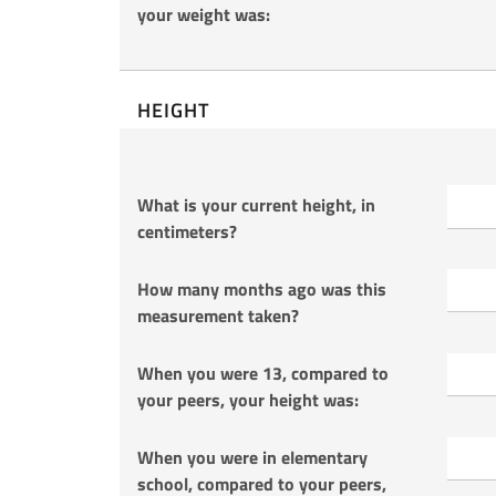
your weight was:
HEIGHT
What is your current height, in
centimeters?
How many months ago was this
measurement taken?
When you were 13, compared to
your peers, your height was:
When you were in elementary
school, compared to your peers,