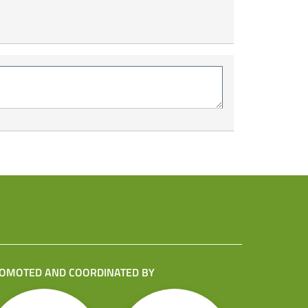
OMOTED AND COORDINATED BY