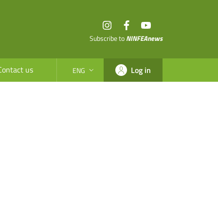
Instagram
Facebook
YouTube
Subscribe to
NINFEAnews
Contact us
Log in
ENG
SELEZIONE LINGUA: LINGUA SELEZIONATA