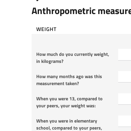
Anthropometric measur
WEIGHT
How much do you currently weight,
in kilograms?
How many months ago was this
measurement taken?
When you were 13, compared to
your peers, your weight was:
When you were in elementary
school, compared to your peers,