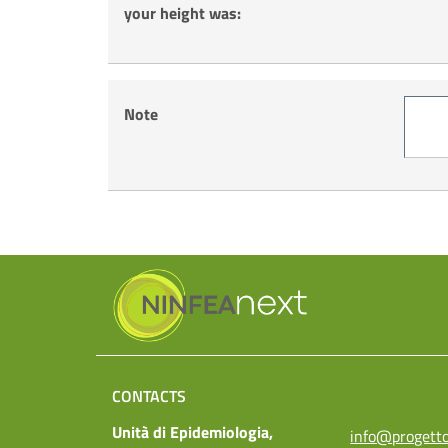
your height was:
Note
CONTACTS
Unità di Epidemiologia,
info@progetto